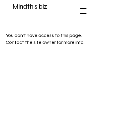
Mindthis.biz
You don’t have access to this page.
Contact the site owner for more info.