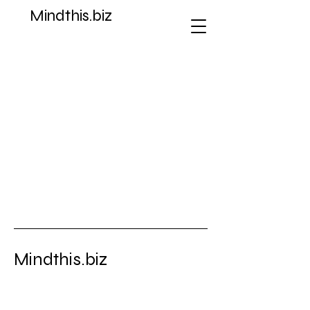
Mindthis.biz
Store
/
Coins & Paper Money > Coins: World > Australia &
Oceania > South Pacific
Mindthis.biz