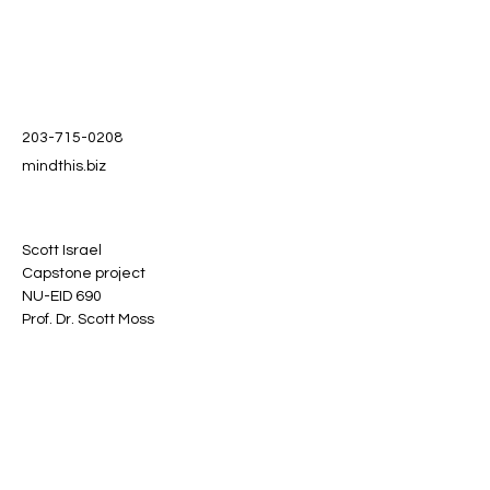
203-715-0208
mindthis.biz
Scott Israel
Capstone project
NU-EID 690
Prof. Dr. Scott Moss
Stay informed, join our
newsletter
Enter your email here