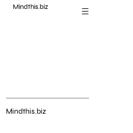
Mindthis.biz
Store
/
Gold Coins
Mindthis.biz