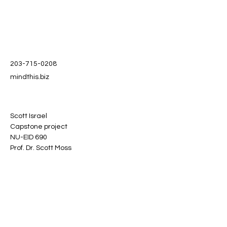
203-715-0208
mindthis.biz
Scott Israel
Capstone project
NU-EID 690
Prof. Dr. Scott Moss
Stay informed, join our
newsletter
Enter your email here