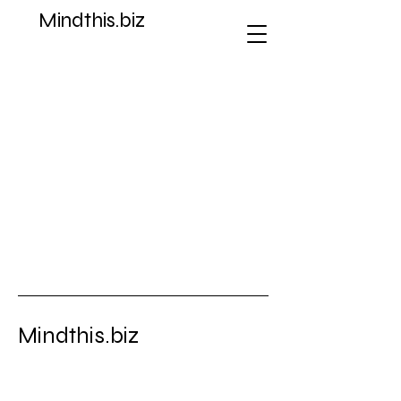
Mindthis.biz
Store
/
Ad Poster Fact Sheets Graphic Art
Mindthis.biz