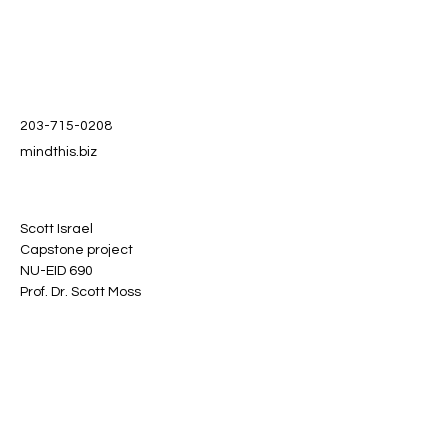
203-715-0208
mindthis.biz
Scott Israel
Capstone project
NU-EID 690
Prof. Dr. Scott Moss
Stay informed, join our
newsletter
Enter your email here