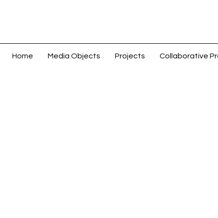
Home
Media Objects
Projects
Collaborative Pr
Coins & Paper Money > Coins: World >
Store
/
Coins & Paper Money > Coins: World > Asia > Chi
Sort by
Filters
Clear all
Filters
Clear all
Show items
Show items