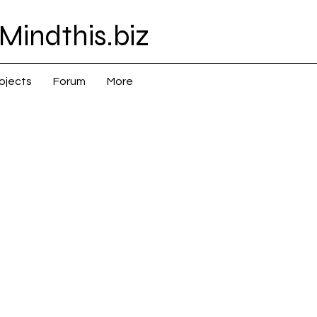
Mindthis.biz
ojects
Forum
More
 Asia > China > Empire (up to 1948)
na > Empire (up to 1948)