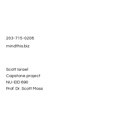
203-715-0208
mindthis.biz
Scott Israel
Capstone project
NU-EID 690
Prof. Dr. Scott Moss
Stay informed, join our
newsletter
Enter your email here