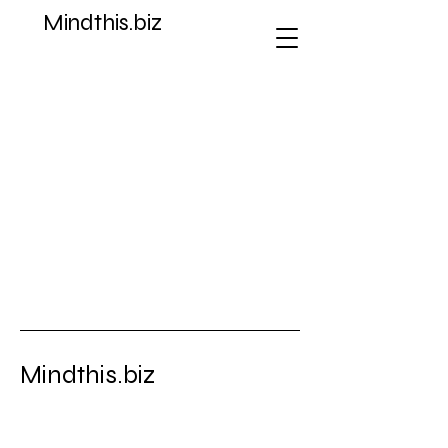
Mindthis.biz
Store
/
Ad Poster Fact Sheets Graphic Art
Mindthis.biz