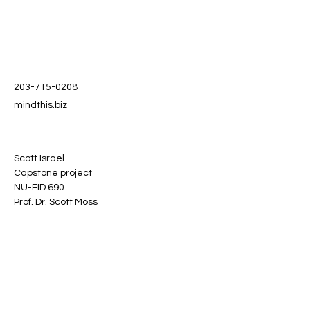
203-715-0208
mindthis.biz
Scott Israel
Capstone project
NU-EID 690
Prof. Dr. Scott Moss
Stay informed, join our
newsletter
Enter your email here