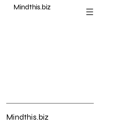
Mindthis.biz
Store
/
Dreamcast
Mindthis.biz